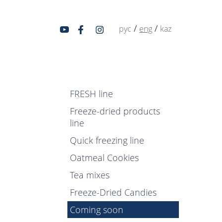
/
/
рус
eng
kaz
FRESH line
Freeze-dried products
line
Quick freezing line
Oatmeal Cookies
Tea mixes
Freeze-Dried Candies
Coming soon