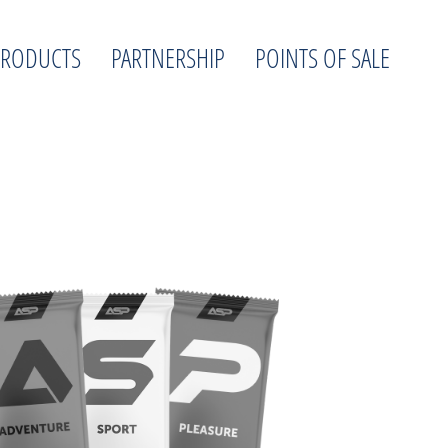
PRODUCTS
PARTNERSHIP
POINTS OF SALE