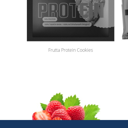
Frutta Protein Cookies