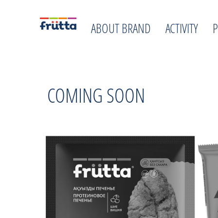
ABOUT BRAND
ACTIVITY
COMING SOON