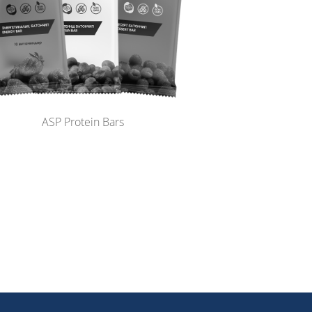
ASP Protein Bars